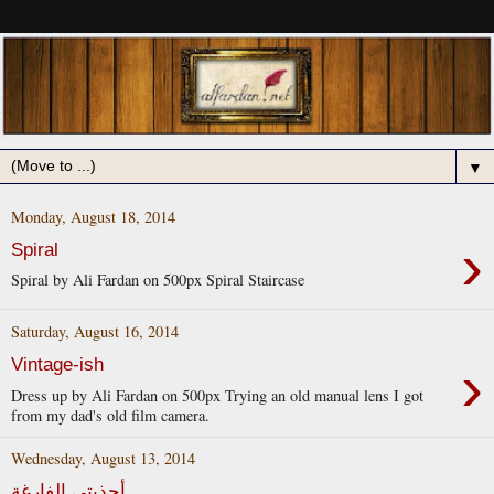
▼
Monday, August 18, 2014
›
Spiral
Spiral by Ali Fardan on 500px Spiral Staircase
Saturday, August 16, 2014
›
Vintage-ish
Dress up by Ali Fardan on 500px Trying an old manual lens I got
from my dad's old film camera.
Wednesday, August 13, 2014
أحذيتي الفارغة