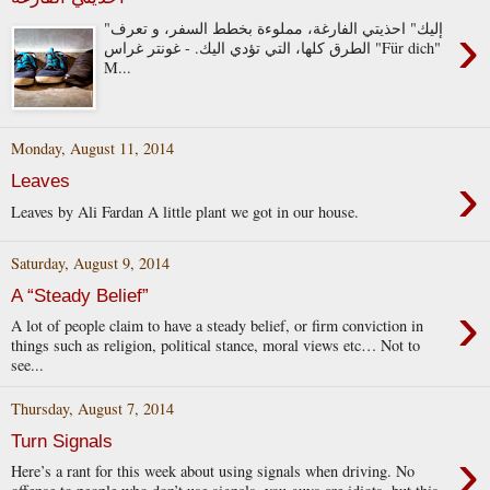
›
"إليك" احذيتي الفارغة، مملوءة بخطط السفر، و تعرف
الطرق كلها، التي تؤدي اليك. - غونتر غراس "Für dich"
M...
Monday, August 11, 2014
›
Leaves
Leaves by Ali Fardan A little plant we got in our house.
Saturday, August 9, 2014
A “Steady Belief”
›
A lot of people claim to have a steady belief, or firm conviction in
things such as religion, political stance, moral views etc… Not to
see...
Thursday, August 7, 2014
Turn Signals
›
Here’s a rant for this week about using signals when driving. No